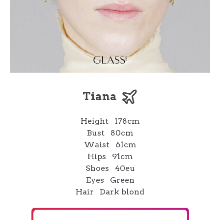
Tiana
Height
178cm
Bust
80cm
Waist
61cm
Hips
91cm
Shoes
40eu
Eyes
Green
Hair
Dark blond