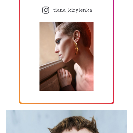
tiana_kirylenka