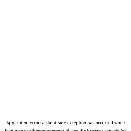
Application error: a
client
-side exception has occurred while
loading
www.themanagement.pl
(see the
browser console
for