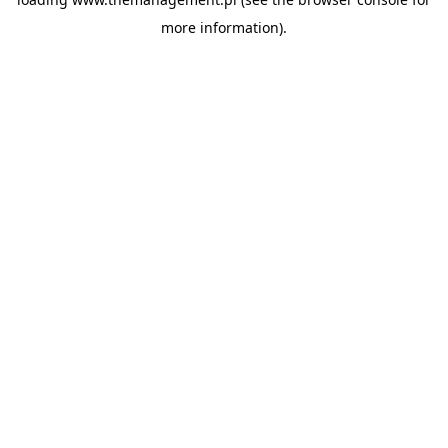
more information).