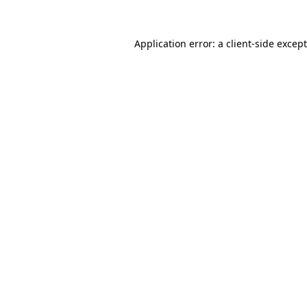
Application error: a
client
-side excep