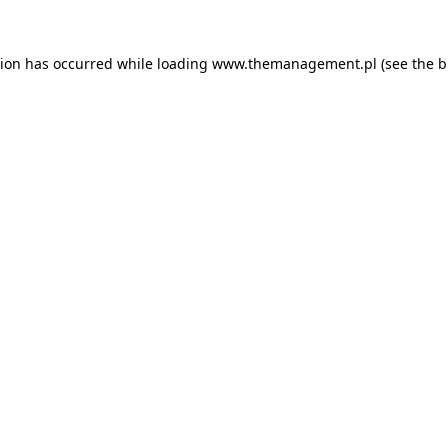
tion has occurred while loading
www.themanagement.pl
(see the
b