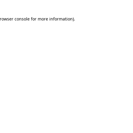
rowser console
for more information).