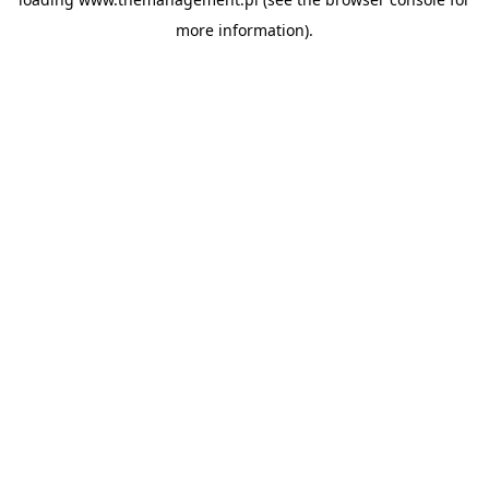
more information).