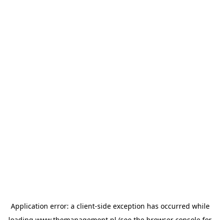
Application error: a
client
-side exception has occurred while
loading
www.themanagement.pl
(see the
browser console
for