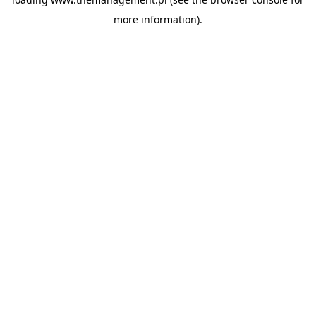
more information).