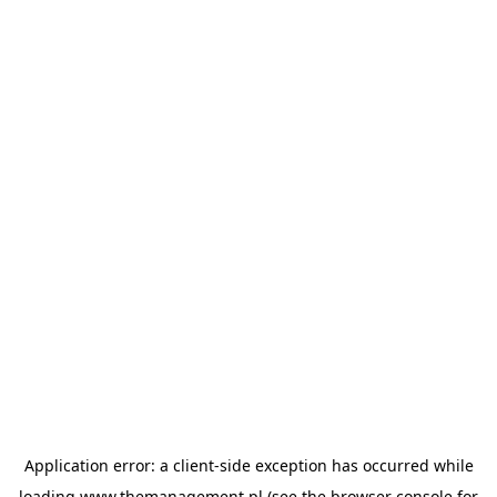
Application error: a
client
-side exception has occurred while
loading
www.themanagement.pl
(see the
browser console
for