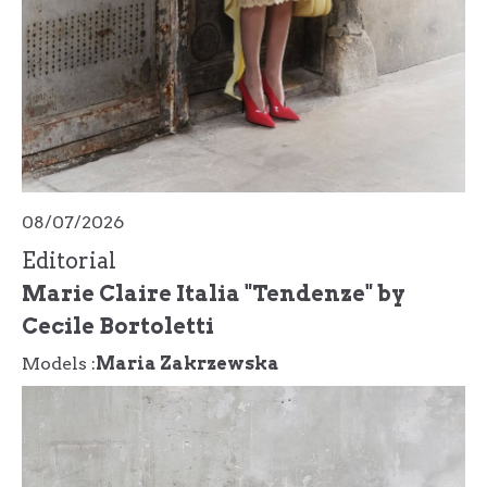
08/07/2026
Editorial
Marie Claire Italia "Tendenze" by
Cecile Bortoletti
Models :
Maria Zakrzewska