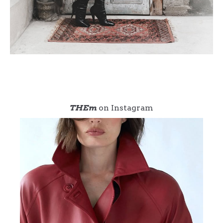
THEm
on Instagram