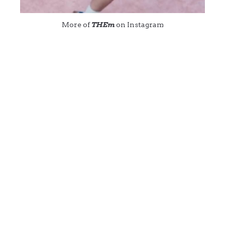
More of
THEm
on Instagram