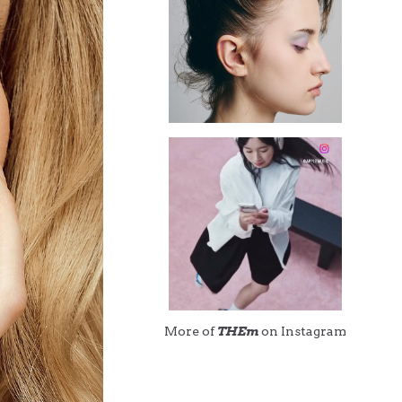
More of
THEm
on Instagram