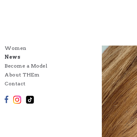
Women
News
Become a Model
About THEm
Contact