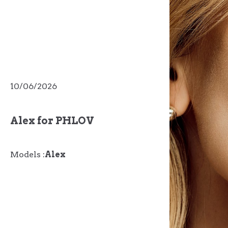
10/06/2026
Alex for PHLOV
Models :
Alex