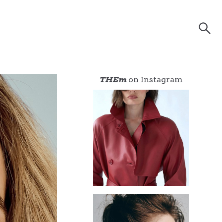
THEm
on Instagram