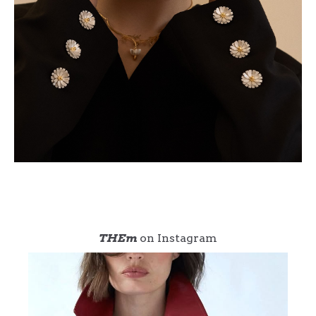
THEm
on Instagram