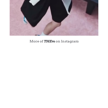
More of
THEm
on Instagram