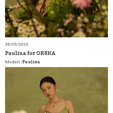
28/05/2026
Paulina for ORSKA
Models :
Paulina