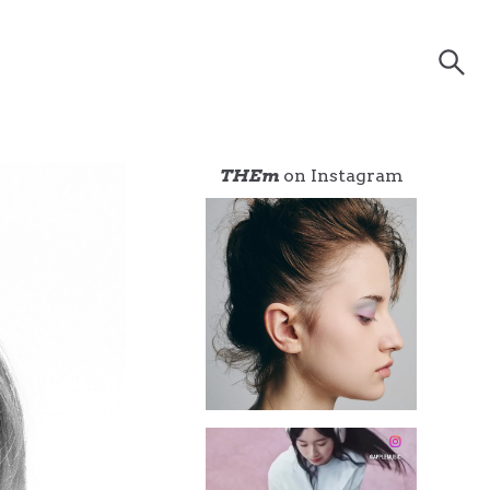
THEm
on Instagram