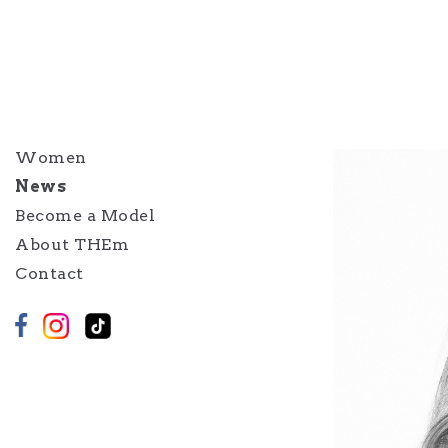
Women
News
Become a Model
About THEm
Contact