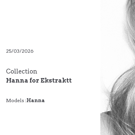
25/03/2026
Collection
Hanna for Ekstraktt
Models :
Hanna