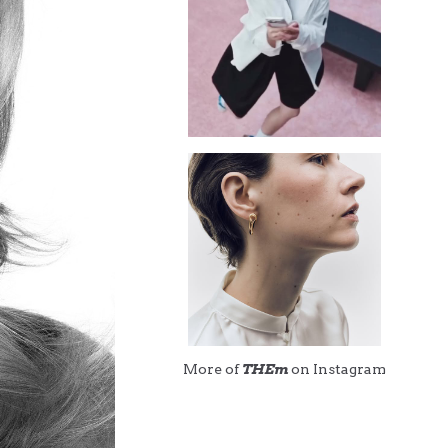
More of
THEm
on Instagram