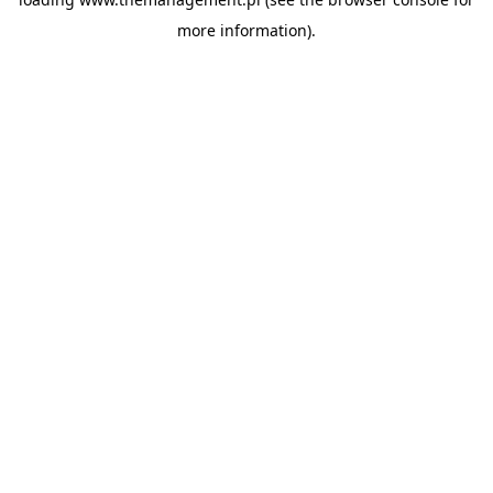
more information).