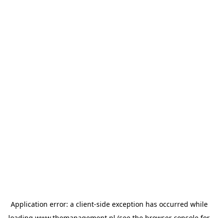
Application error: a
client
-side exception has occurred while
loading
www.themanagement.pl
(see the
browser console
for