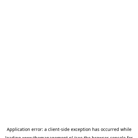
Application error: a
client
-side exception has occurred while
loading
www.themanagement.pl
(see the
browser console
for