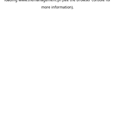
more information).