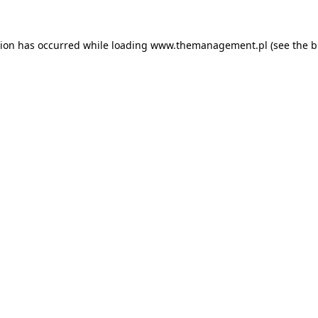
tion has occurred while loading
www.themanagement.pl
(see the
b