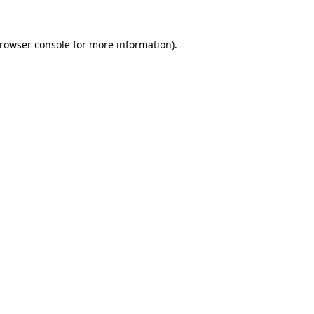
rowser console
for more information).